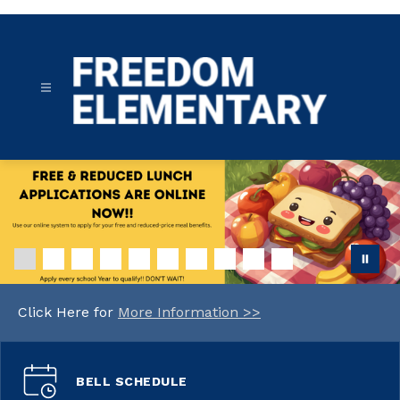
Skip
to
content
Freedom
Elementary
-
Click Here for
More Information >>
BELL SCHEDULE