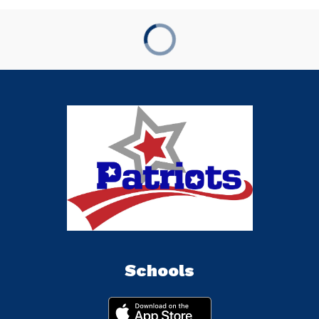
Schools