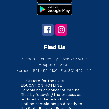
Find Us
Freedom Elementary
4555 W 5500 S
Hooper, UT 84315
Number:
801-452-4100
Fax:
801-452-4119
Click Here for the PUBLIC
EDUCATION HOTLINE
Complaints or concerns can be
filed by following the process as
outlined at the link above.
Hotline complaints go directly to
the State Board of Education