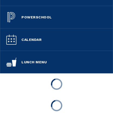
POWERSCHOOL
CALENDAR
LUNCH MENU