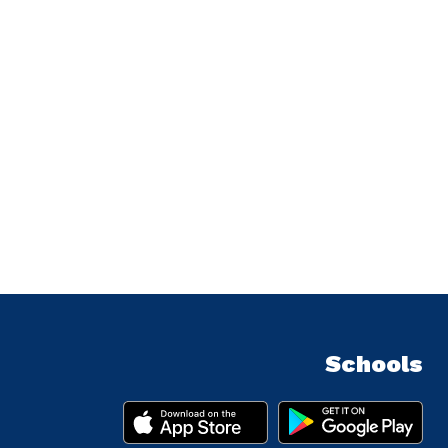
Schools