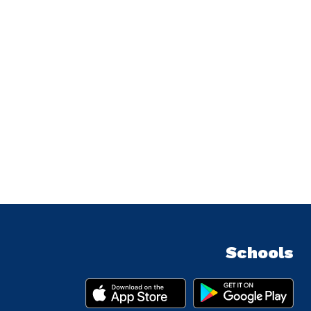
Schools