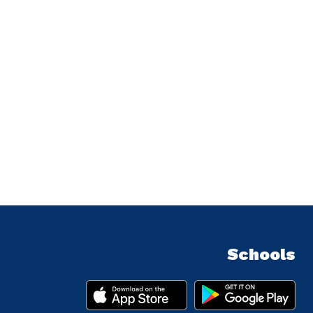
Schools